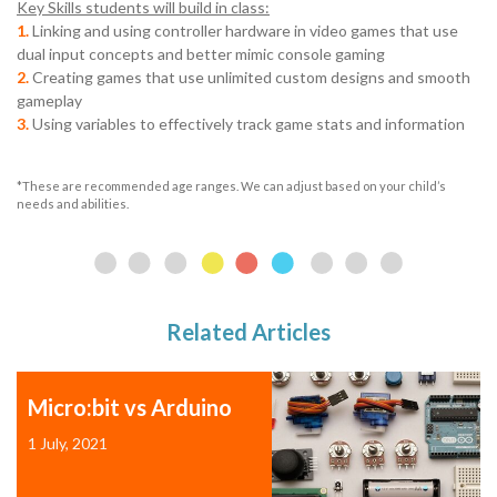
Key Skills students will build in class:
1.
Linking and using controller hardware in video games that use
dual input concepts and better mimic console gaming
2.
Creating games that use unlimited custom designs and smooth
gameplay
3.
Using variables to effectively track game stats and information
*These are recommended age ranges. We can adjust based on your child’s
needs and abilities.
Related Articles
Micro:bit vs Arduino
1 July, 2021