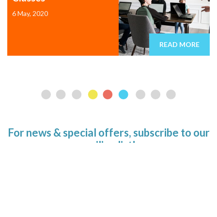
6 May, 2020
READ MORE
For news & special offers, subscribe to our
mailing list!
Email address
SUBSCRIBE