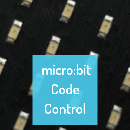
micro:bit
Code
Control