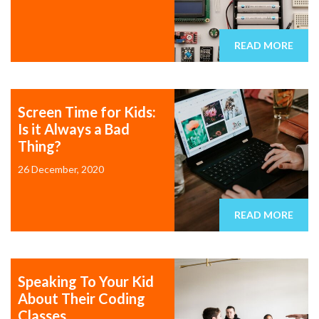
READ MORE
Screen Time for Kids:
Is it Always a Bad
Thing?
26 December, 2020
READ MORE
Speaking To Your Kid
About Their Coding
Classes