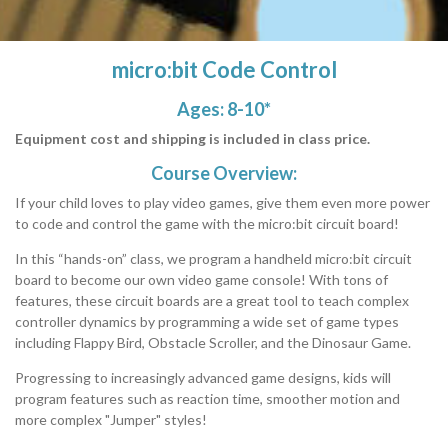
micro:bit Code Control
Ages: 8-10*
Equipment cost and shipping is included in class price.
Course Overview:
If your child loves to play video games, give them even more power
to code and control the game with the micro:bit circuit board!
In this “hands-on” class, we program a handheld micro:bit circuit
board to become our own video game console! With tons of
features, these circuit boards are a great tool to teach complex
controller dynamics by programming a wide set of game types
including Flappy Bird, Obstacle Scroller, and the Dinosaur Game.
Progressing to increasingly advanced game designs, kids will
program features such as reaction time, smoother motion and
more complex "Jumper" styles!