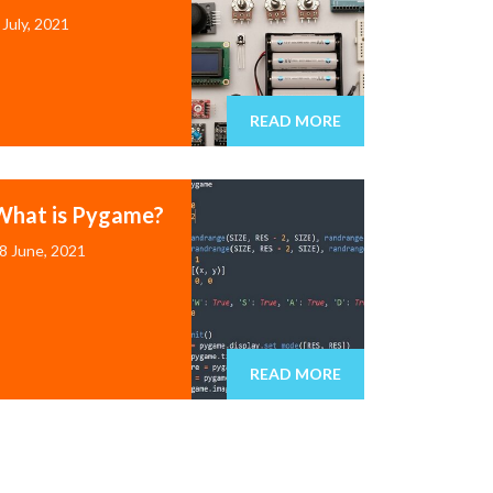
 July, 2021
READ MORE
What is Pygame?
8 June, 2021
READ MORE