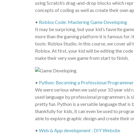
using Scratch’s drag-and-drop blocks which repres
concepts of coding as well as create their own a
•
Roblox Code: Mastering Game Developing
It may be surprising, but your kid’s favorite gam
more than the gaming platform it is famous for. 
tools: Roblox Studio. In this course, we cover all
Roblox. At first, your kid will be editing the co
make their very own game from start to finish.
•
Python: Becoming a Professional Programmer
We were serious when we said your 10 year old ra
used language by professional programmers is simp
pretty fun. Python is a versatile language that i
thankfully for kids, it can even be used to progr
able to explore graphic design and create their 
•
Web & App development : DIY Website