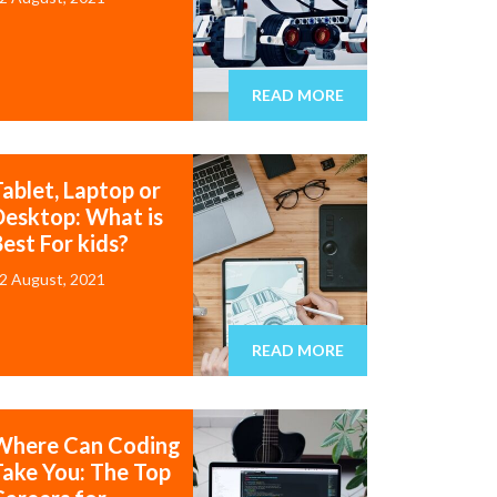
READ MORE
Tablet, Laptop or
Desktop: What is
est For kids?
2 August, 2021
READ MORE
Where Can Coding
Take You: The Top