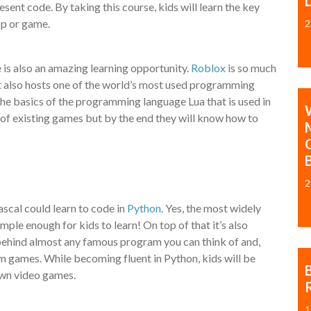
ent code. By taking this course, kids will learn the key
pp or game.
2
e is also an amazing learning opportunity.
Roblox
is so much
It also hosts one of the world’s most used programming
 the basics of the programming language Lua that is used in
de of existing games but by the end they will know how to
2
scal could learn to code in
Python
. Yes, the most widely
le enough for kids to learn! On top of that it’s also
s behind almost any famous program you can think of and,
am games. While becoming fluent in Python, kids will be
own video games.
1