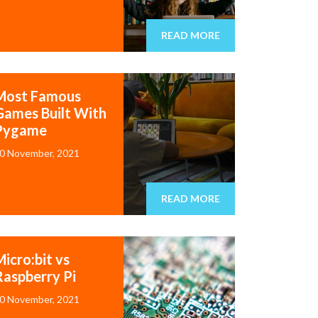
READ MORE
Most Famous
Games Built With
Pygame
0 November, 2021
READ MORE
icro:bit vs
Raspberry Pi
0 November, 2021