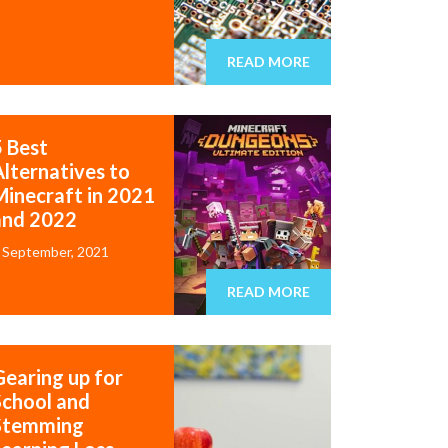
READ MORE
5 Best
Alternatives to
Minecraft in 2021
and 2022
 September, 2021
READ MORE
Gearing up for
School and
Stemming