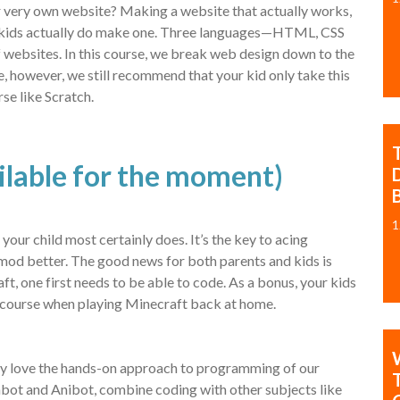
ir very own website? Making a website that actually works,
ew kids actually do make one. Three languages—HTML, CSS
 websites. In this course, we break web design down to the
e, however, we still recommend that your kid only take this
se like Scratch.
ailable for the moment)
B
1
r child most certainly does. It’s the key to acing
 mod better. The good news for both parents and kids is
ft, one first needs to be able to code. As a bonus, your kids
he course when playing Minecraft back at home.
obably love the hands-on approach to programming of our
bot and Anibot, combine coding with other subjects like