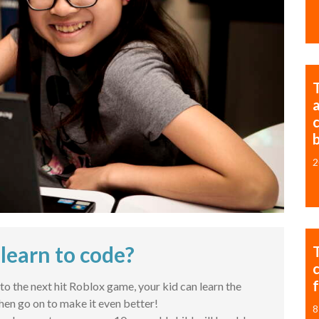
2
learn to code?
c
f
o the next hit Roblox game, your kid can learn the
hen go on to make it even better!
8