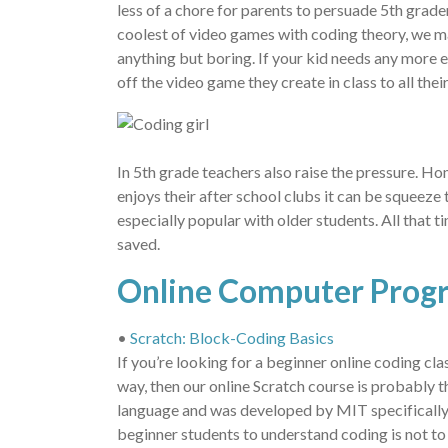
less of a chore for parents to persuade 5th grade
coolest of video games with coding theory, we ma
anything but boring. If your kid needs any more 
off the video game they create in class to all their
In 5th grade teachers also raise the pressure. Ho
enjoys their after school clubs it can be squeeze t
especially popular with older students. All that 
saved.
Online Computer Prog
•
Scratch: Block-Coding Basics
If you’re looking for a beginner online coding cla
way, then our online Scratch course is probably t
language and was developed by MIT specifically 
beginner students to understand coding is not to