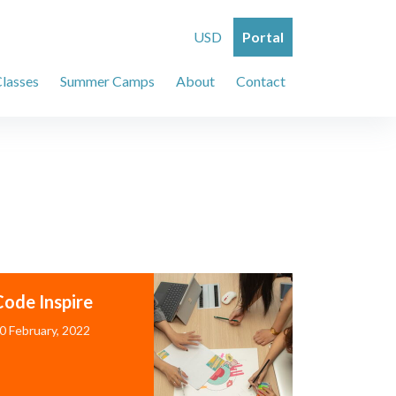
USD
Portal
Classes
Summer Camps
About
Contact
Code Inspire
0 February, 2022