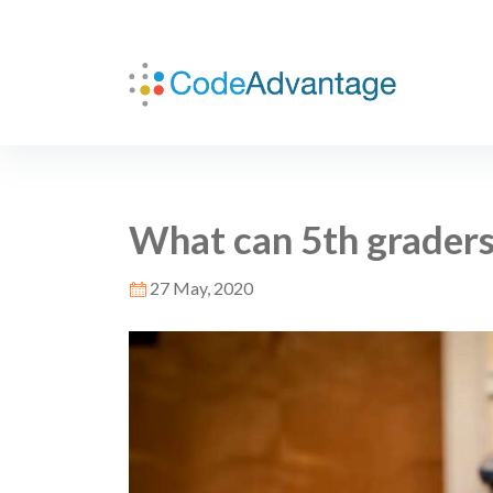
What can 5th graders
27 May, 2020