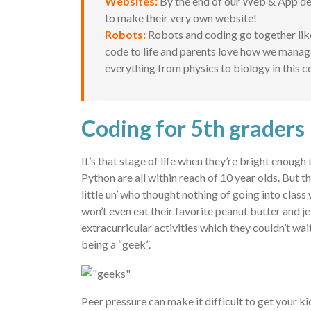
Websites:
By the end of our Web & App dev
to make their very own website!
Robots:
Robots and coding go together lik
code to life and parents love how we manage 
everything from physics to biology in this c
Coding for 5th graders
It’s that stage of life when they’re bright enoug
Python are all within reach of 10 year olds. But 
little un’ who thought nothing of going into cla
won’t even eat their favorite peanut butter and j
extracurricular activities which they couldn’t wa
being a “geek”.
Peer pressure can make it difficult to get your k