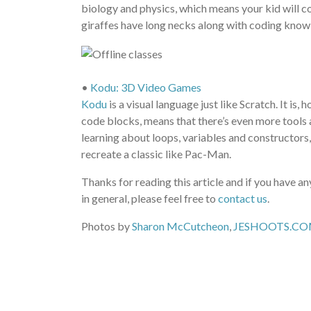
biology and physics, which means your kid will c
giraffes have long necks along with coding kno
•
Kodu: 3D Video Games
Kodu
is a visual language just like Scratch. It is
code blocks, means that there’s even more tools at
learning about loops, variables and constructors
recreate a classic like Pac-Man.
Thanks for reading this article and if you have 
in general, please feel free to
contact us
.
Photos by
Sharon McCutcheon
,
JESHOOTS.C