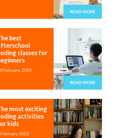
READ MORE
The best
afterschool
coding classes for
beginners
0 February, 2022
READ MORE
The most exciting
oding activities
or kids
 February, 2022