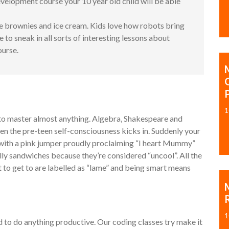
elopment course your 10 year old child will be able
e brownies and ice cream. Kids love how robots bring
to sneak in all sorts of interesting lessons about
ourse.
1
h to master almost anything. Algebra, Shakespeare and
then the pre-teen self-consciousness kicks in. Suddenly your
ss with a pink jumper proudly proclaiming “I heart Mummy”
elly sandwiches because they’re considered “uncool”. All the
it to get to are labelled as “lame” and being smart means
M
1
id to do anything productive. Our coding classes try make it