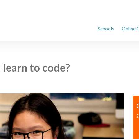
Schools
Online 
 learn to code?
2