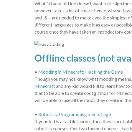
What 10 year old kid doesn’t want to design the
however, takes a lot of smart; hence, why so f
and JS— are needed to make even the simplest of
different languages to make it as easy as possibl
course once they have taken an introductory cour
Offline classes (not av
•
Modding in Minecraft: Hacking the Game
Though you may not know what modding means, you
Minecraft
and any kid would kill to learn how to
that to be able to create cool gizmos for Minecra
will be able to use all the mods they create in t
•
Robotics: Programming meets Lego
If your kid is a tactile learner, then they’ll pr
robotics courses. Our two themed courses, Earth