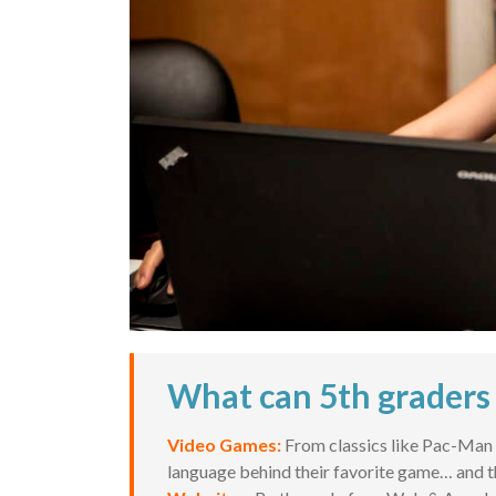
What can 5th graders 
Video Games:
From classics like Pac-Man t
language behind their favorite game… and t