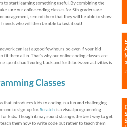
rs to start learning something useful. By combining the
ke sure our online coding classes for 5th graders are
encouragement, remind them that they will be able to show
 friends who will then be able to test it out!
mework can last a good few hours, so even if your kid
o fit them all in. That’s why our online coding classes are
time spent chauffeuring back and forth between activities is
2
ramming Classes
ss that introduces kids to coding in a fun and challenging
he one to sign-up for.
Scratch
is a visual programming
for kids. Though it may sound strange, the best way to get
 teach them how to write code but rather to teach them