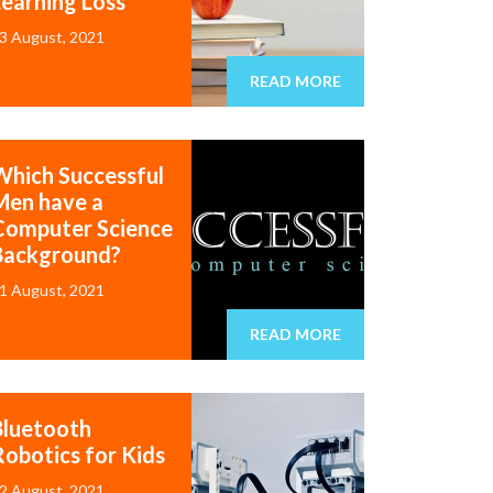
Learning Loss
3 August, 2021
READ MORE
Which Successful
Men have a
Computer Science
Background?
1 August, 2021
READ MORE
Bluetooth
Robotics for Kids
2 August, 2021