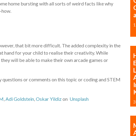
ome home bursting with all sorts of weird facts like why
w-how.
1
, however, that bit more difficult. The added complexity in the
 hand for your child to realise their creativity. While
, they will be able to make their own arcade games or
A
any questions or comments on this topic or coding and STEM
I
OM
,
Adi Goldstein
,
Oskar Yildiz
on
Unsplash
3
M