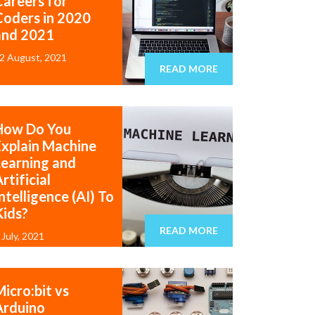
Careers for
Coders in 2020
and 2021
2 August, 2021
READ MORE
How Do You
Explain Machine
Learning and
rtificial
ntelligence (AI) To
Kids?
READ MORE
 July, 2021
icro:bit vs
Arduino