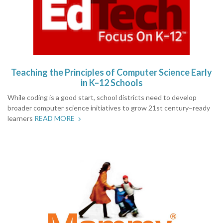
Teaching the Principles of Computer Science Early
in K–12 Schools
While coding is a good start, school districts need to develop
broader computer science initiatives to grow 21st century–ready
learners
READ MORE