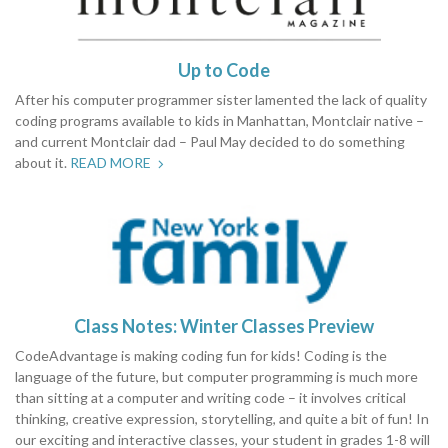
Up to Code
After his computer programmer sister lamented the lack of quality
coding programs available to kids in Manhattan, Montclair native –
and current Montclair dad – Paul May decided to do something
about it.
READ MORE
Class Notes: Winter Classes Preview
CodeAdvantage is making coding fun for kids! Coding is the
language of the future, but computer programming is much more
than sitting at a computer and writing code – it involves critical
thinking, creative expression, storytelling, and quite a bit of fun! In
our exciting and interactive classes, your student in grades 1-8 will