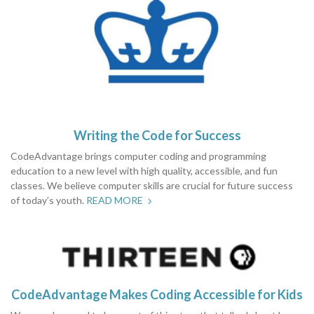
Writing the Code for Success
CodeAdvantage brings computer coding and programming
education to a new level with high quality, accessible, and fun
classes. We believe computer skills are crucial for future success
of today’s youth.
READ MORE
CodeAdvantage Makes Coding Accessible for Kids