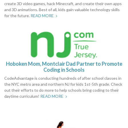
create 3D video games, hack Minecraft, and create their own apps
and 3D animations. Best of all, kids gain valuable technology skills
for the future.
READ MORE
Hoboken Mom, Montclair Dad Partner to Promote
Coding in Schools
CodeAdvantage is conducting hundreds of after school classes in
the NYC metro area and northern NJ for kids 1st-5th grade. Check
out their efforts to do more to help schools bring coding to their
daytime curriculum!
READ MORE