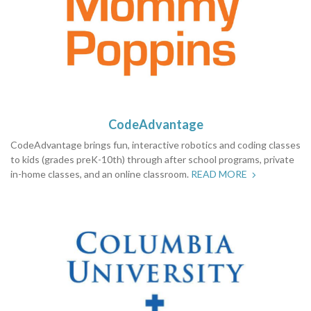
CodeAdvantage
CodeAdvantage brings fun, interactive robotics and coding classes
to kids (grades preK-10th) through after school programs, private
in-home classes, and an online classroom.
READ MORE