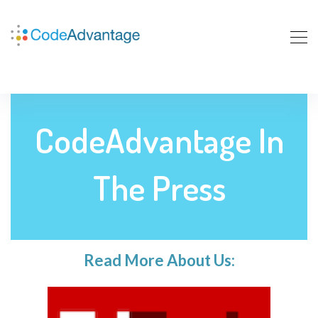
CodeAdvantage In
The Press
Read More About Us: