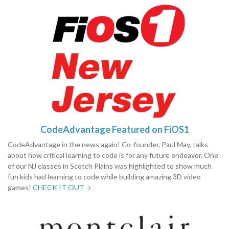
CodeAdvantage Featured on FiOS1
CodeAdvantage in the news again! Co-founder, Paul May, talks
about how critical learning to code is for any future endeavor. One
of our NJ classes in Scotch Plains was highlighted to show much
fun kids had learning to code while building amazing 3D video
games!
CHECK IT OUT