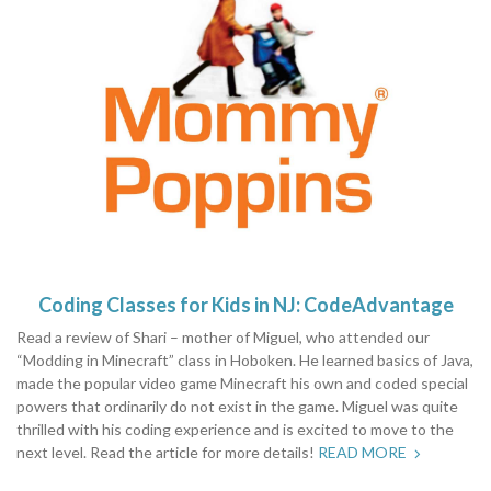
Coding Classes for Kids in NJ: CodeAdvantage
Read a review of Shari – mother of Miguel, who attended our
“Modding in Minecraft” class in Hoboken. He learned basics of Java,
made the popular video game Minecraft his own and coded special
powers that ordinarily do not exist in the game. Miguel was quite
thrilled with his coding experience and is excited to move to the
next level. Read the article for more details!
READ MORE