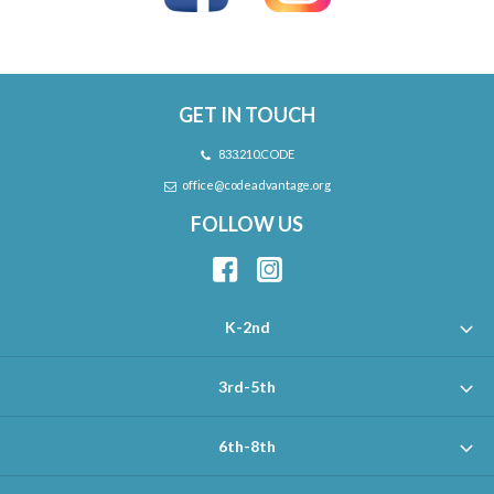
GET IN TOUCH
833.210.CODE
office@codeadvantage.org
FOLLOW US
K-2nd
3rd-5th
6th-8th