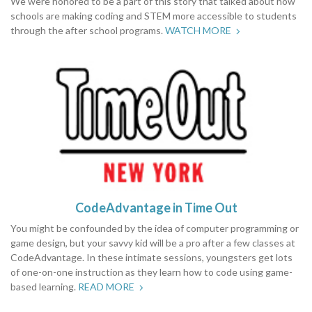
We were honored to be a part of this story that talked about how
schools are making coding and STEM more accessible to students
through the after school programs.
WATCH MORE
CodeAdvantage in Time Out
You might be confounded by the idea of computer programming or
game design, but your savvy kid will be a pro after a few classes at
CodeAdvantage. In these intimate sessions, youngsters get lots
of one-on-one instruction as they learn how to code using game-
based learning.
READ MORE