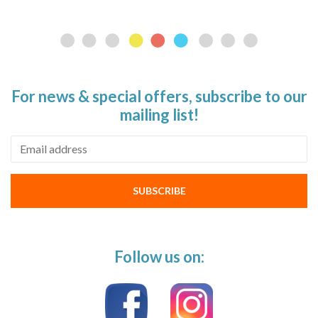
For news & special offers, subscribe to our
mailing list!
Email address
SUBSCRIBE
Follow us on: